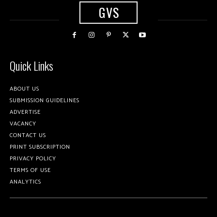
GVS
Quick Links
ABOUT US
SUBMISSION GUIDELINES
ADVERTISE
VACANCY
CONTACT US
PRINT SUBSCRIPTION
PRIVACY POLICY
TERMS OF USE
ANALYTICS