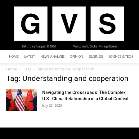
Saturday, August 8, 2026
| Welcome to Global Village Space
HOME
LATEST
NEWS ANALYSIS
OPINION
BUSINESS
SCIENCE & TECHNO
Home
Tags
Understanding and cooperation
Tag: Understanding and cooperation
Navigating the Crossroads: The Complex
U.S.-China Relationship in a Global Context
July 23, 2023