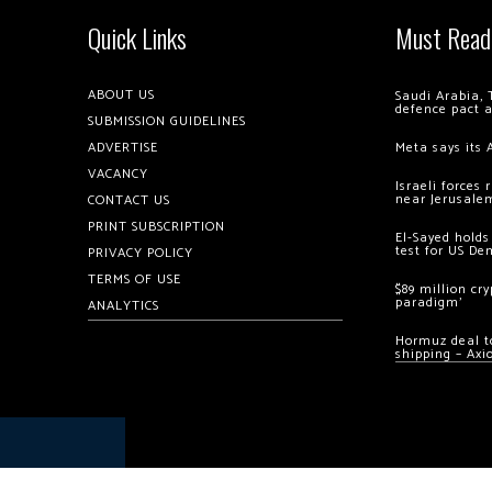
Quick Links
Must Read
ABOUT US
Saudi Arabia, 
defence pact 
SUBMISSION GUIDELINES
ADVERTISE
Meta says its 
VACANCY
Israeli forces
near Jerusale
CONTACT US
PRINT SUBSCRIPTION
El-Sayed holds
test for US De
PRIVACY POLICY
TERMS OF USE
$89 million cr
paradigm’
ANALYTICS
Hormuz deal to
shipping – Axi