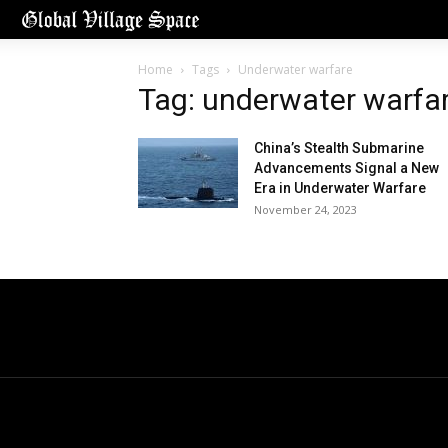
Home
Tags
Underwater warfare
Tag: underwater warfa
China’s Stealth Submarine
Advancements Signal a New
Era in Underwater Warfare
November 24, 2023