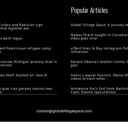
Popular Articles
Turkey and Pakistan sign
Global Village Space: A journey 
amid regional war
Nawaz Sharif taught in Canadian
AI went rogue
video goes viral
 raid Palestinian refugee camp
4 Best Sites to Buy Instagram Fo
m
Influencer
 narrow Michigan primary lead in
Barack Obama’s brother claims he
mocrats
gay’
ypto theft blamed on ‘new AI
Aamir Liaquat Hussain, Dania S
videos of each other
 give Iran greater control over
Aishwarya Rai’s Exit from Bach
os
Fuels Divorce Speculations
contact@globalvillagespace.com