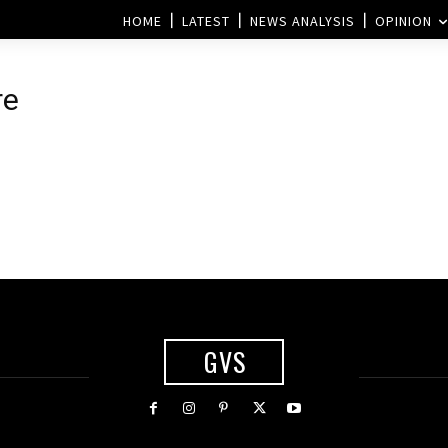
HOME
LATEST
NEWS ANALYSIS
OPINION
re
GVS