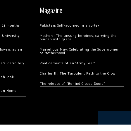
Magazine
of 21 months
Pakistan: Self-adorned in a vortex
 University,
Mothers: The unsung heroines, carrying the
burden with grace
llowers as an
Marvellous May: Celebrating the Superwomen
of Motherhood
’s ‘definitely
Predicaments of an ‘Army Brat’
Charles III: The Turbulent Path to the Crown
hah leak
The release of “Behind Closed Doors”
chan Home