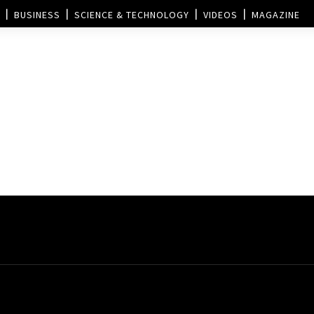
BUSINESS
SCIENCE & TECHNOLOGY
VIDEOS
MAGAZINE