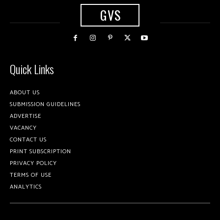
GVS
Quick Links
ABOUT US
SUBMISSION GUIDELINES
ADVERTISE
VACANCY
CONTACT US
PRINT SUBSCRIPTION
PRIVACY POLICY
TERMS OF USE
ANALYTICS