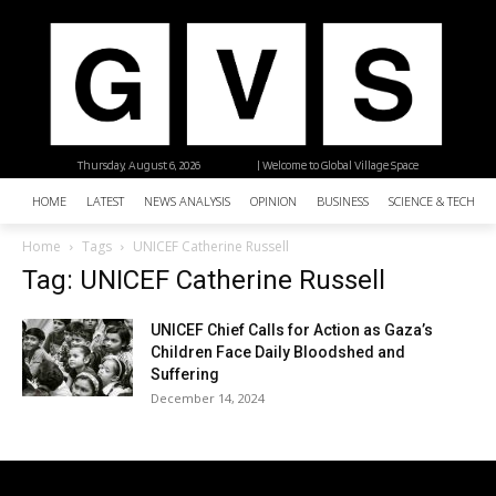
Thursday, August 6, 2026
| Welcome to Global Village Space
HOME
LATEST
NEWS ANALYSIS
OPINION
BUSINESS
SCIENCE & TECHNO
Home
Tags
UNICEF Catherine Russell
Tag: UNICEF Catherine Russell
UNICEF Chief Calls for Action as Gaza’s
Children Face Daily Bloodshed and
Suffering
December 14, 2024