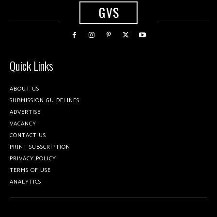
GVS
Quick Links
ABOUT US
SUBMISSION GUIDELINES
ADVERTISE
VACANCY
CONTACT US
PRINT SUBSCRIPTION
PRIVACY POLICY
TERMS OF USE
ANALYTICS