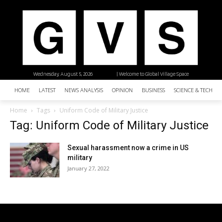
Wednesday, August 5, 2026
| Welcome to Global Village Space
HOME
LATEST
NEWS ANALYSIS
OPINION
BUSINESS
SCIENCE & TECHNO
Home
Tags
Uniform Code of Military Justice
Tag: Uniform Code of Military Justice
Sexual harassment now a crime in US
military
January 27, 2022