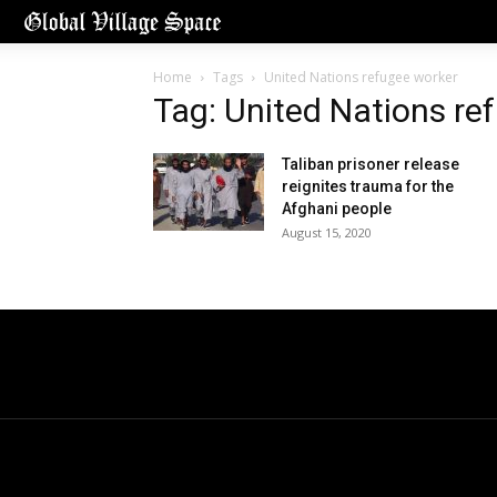
Home
Tags
United Nations refugee worker
Tag: United Nations re
Taliban prisoner release
reignites trauma for the
Afghani people
August 15, 2020