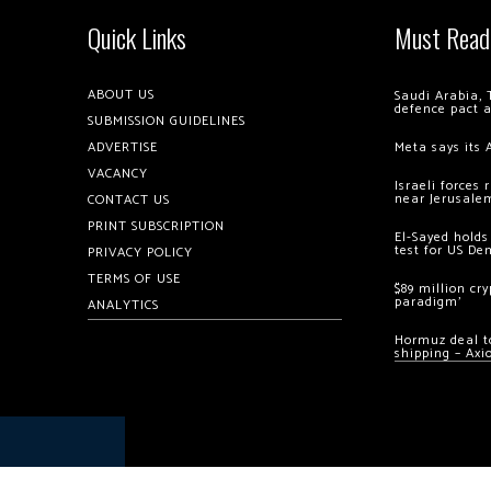
Quick Links
Must Read
ABOUT US
Saudi Arabia, 
defence pact 
SUBMISSION GUIDELINES
ADVERTISE
Meta says its 
VACANCY
Israeli forces
near Jerusale
CONTACT US
PRINT SUBSCRIPTION
El-Sayed holds
test for US De
PRIVACY POLICY
TERMS OF USE
$89 million cr
paradigm’
ANALYTICS
Hormuz deal to
shipping – Axi