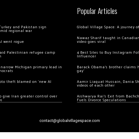
Popular Articles
Turkey and Pakistan sign
Global Village Space: A journey 
amid regional war
Nawaz Sharif taught in Canadian
AI went rogue
video goes viral
 raid Palestinian refugee camp
4 Best Sites to Buy Instagram Fo
m
Influencer
 narrow Michigan primary lead in
Barack Obama’s brother claims he
mocrats
gay’
ypto theft blamed on ‘new AI
Aamir Liaquat Hussain, Dania S
videos of each other
 give Iran greater control over
Aishwarya Rai’s Exit from Bach
os
Fuels Divorce Speculations
contact@globalvillagespace.com