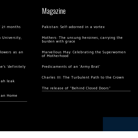
Magazine
of 21 months
Pakistan: Self-adorned in a vortex
 University,
Mothers: The unsung heroines, carrying the
burden with grace
llowers as an
Marvellous May: Celebrating the Superwomen
of Motherhood
’s ‘definitely
Predicaments of an ‘Army Brat’
Charles III: The Turbulent Path to the Crown
hah leak
The release of “Behind Closed Doors”
chan Home