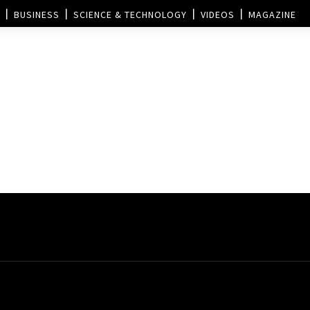
BUSINESS
SCIENCE & TECHNOLOGY
VIDEOS
MAGAZINE