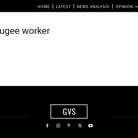
HOME
LATEST
NEWS ANALYSIS
OPINION
fugee worker
GVS