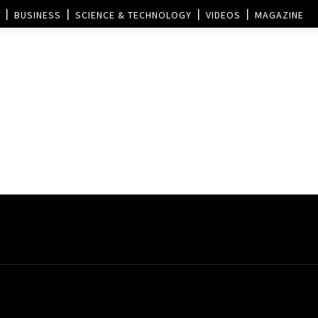
BUSINESS
SCIENCE & TECHNOLOGY
VIDEOS
MAGAZINE