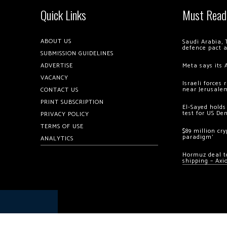
Quick Links
Must Read
ABOUT US
Saudi Arabia, 
defence pact 
SUBMISSION GUIDELINES
ADVERTISE
Meta says its 
VACANCY
Israeli forces
near Jerusale
CONTACT US
PRINT SUBSCRIPTION
El-Sayed holds
test for US De
PRIVACY POLICY
TERMS OF USE
$89 million cr
paradigm’
ANALYTICS
Hormuz deal to
shipping – Axi