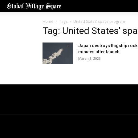
Home
Tags
United States’ space program
Tag: United States’ sp
Japan destroys flagship rock
minutes after launch
March 8, 2023