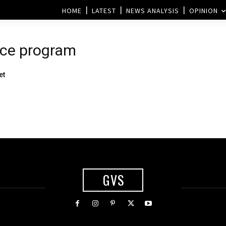
HOME
LATEST
NEWS ANALYSIS
OPINION
ace program
et
GVS