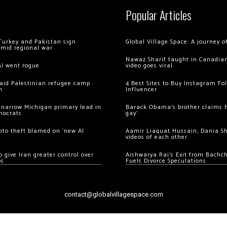
Popular Articles
Turkey and Pakistan sign
Global Village Space: A journey 
amid regional war
Nawaz Sharif taught in Canadian
AI went rogue
video goes viral
 raid Palestinian refugee camp
4 Best Sites to Buy Instagram Fo
m
Influencer
 narrow Michigan primary lead in
Barack Obama’s brother claims he
mocrats
gay’
ypto theft blamed on ‘new AI
Aamir Liaquat Hussain, Dania S
videos of each other
 give Iran greater control over
Aishwarya Rai’s Exit from Bach
os
Fuels Divorce Speculations
contact@globalvillagespace.com