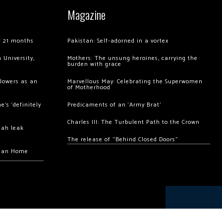
Magazine
of 21 months
Pakistan: Self-adorned in a vortex
 University,
Mothers: The unsung heroines, carrying the
burden with grace
llowers as an
Marvellous May: Celebrating the Superwomen
of Motherhood
’s ‘definitely
Predicaments of an ‘Army Brat’
Charles III: The Turbulent Path to the Crown
hah leak
The release of “Behind Closed Doors”
chan Home