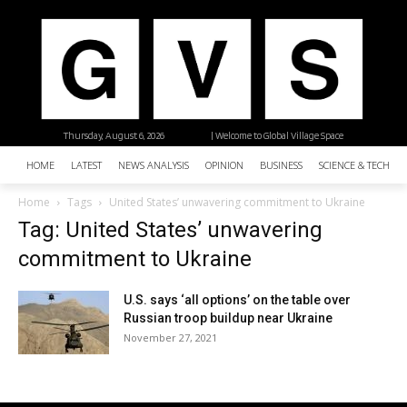
Thursday, August 6, 2026
| Welcome to Global Village Space
HOME
LATEST
NEWS ANALYSIS
OPINION
BUSINESS
SCIENCE & TECHNO
Home
Tags
United States’ unwavering commitment to Ukraine
Tag: United States’ unwavering
commitment to Ukraine
U.S. says ‘all options’ on the table over
Russian troop buildup near Ukraine
November 27, 2021