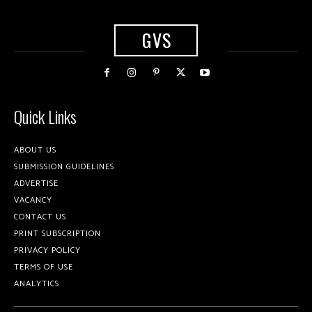
GVS
Quick Links
ABOUT US
SUBMISSION GUIDELINES
ADVERTISE
VACANCY
CONTACT US
PRINT SUBSCRIPTION
PRIVACY POLICY
TERMS OF USE
ANALYTICS