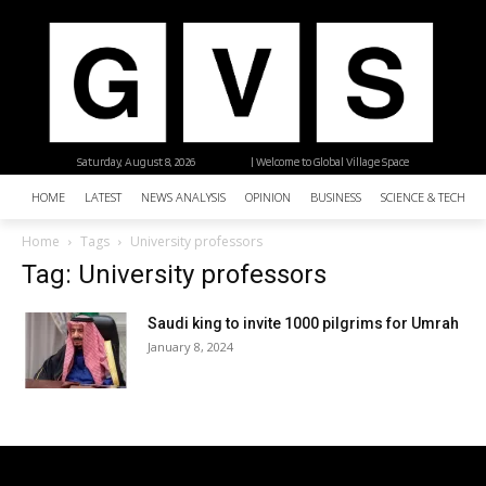
Saturday, August 8, 2026
| Welcome to Global Village Space
HOME
LATEST
NEWS ANALYSIS
OPINION
BUSINESS
SCIENCE & TECHNO
Home
Tags
University professors
Tag: University professors
Saudi king to invite 1000 pilgrims for Umrah
January 8, 2024