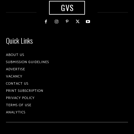
GVS
Quick Links
ABOUT US
SUBMISSION GUIDELINES
ADVERTISE
VACANCY
CONTACT US
PRINT SUBSCRIPTION
PRIVACY POLICY
TERMS OF USE
ANALYTICS