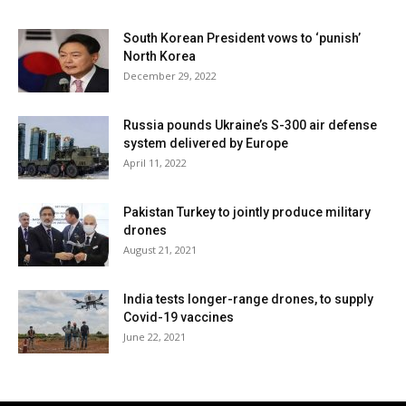
South Korean President vows to ‘punish’
North Korea
December 29, 2022
Russia pounds Ukraine’s S-300 air defense
system delivered by Europe
April 11, 2022
Pakistan Turkey to jointly produce military
drones
August 21, 2021
India tests longer-range drones, to supply
Covid-19 vaccines
June 22, 2021