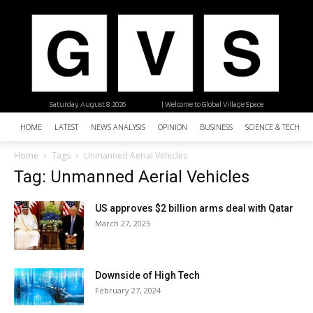
Saturday, August 8, 2026
| Welcome to Global Village Space
HOME
LATEST
NEWS ANALYSIS
OPINION
BUSINESS
SCIENCE & TECHNO
Home
Tags
Unmanned Aerial Vehicles
Tag: Unmanned Aerial Vehicles
US approves $2 billion arms deal with Qatar
March 27, 2025
Downside of High Tech
February 27, 2024