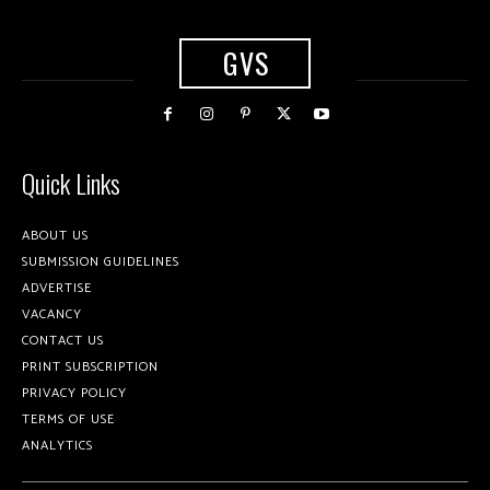
GVS
Quick Links
ABOUT US
SUBMISSION GUIDELINES
ADVERTISE
VACANCY
CONTACT US
PRINT SUBSCRIPTION
PRIVACY POLICY
TERMS OF USE
ANALYTICS