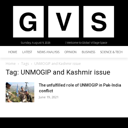
Sunday, August 9, 2026
| Welcome to Global Village Space
HOME
LATEST
NEWS ANALYSIS
OPINION
BUSINESS
SCIENCE & TECHNO
Home
Tags
UNMOGIP and Kashmir issue
Tag: UNMOGIP and Kashmir issue
The unfulfilled role of UNMOGIP in Pak-India
conflict
June 19, 2021