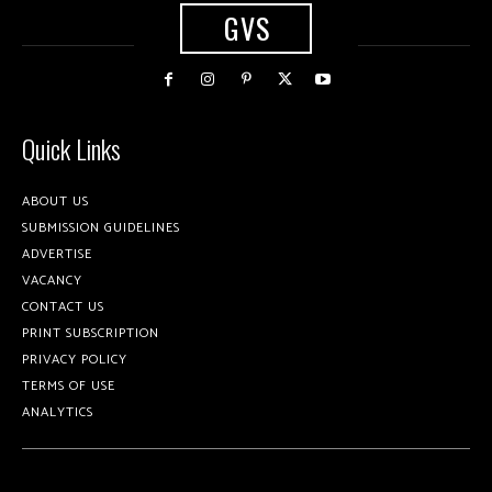
GVS
Quick Links
ABOUT US
SUBMISSION GUIDELINES
ADVERTISE
VACANCY
CONTACT US
PRINT SUBSCRIPTION
PRIVACY POLICY
TERMS OF USE
ANALYTICS