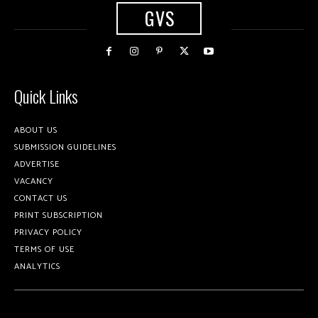
GVS
Quick Links
ABOUT US
SUBMISSION GUIDELINES
ADVERTISE
VACANCY
CONTACT US
PRINT SUBSCRIPTION
PRIVACY POLICY
TERMS OF USE
ANALYTICS