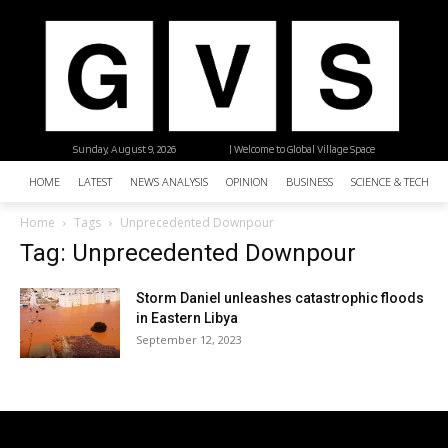
Sunday, August 9, 2026
| Welcome to Global Village Space
HOME
LATEST
NEWS ANALYSIS
OPINION
BUSINESS
SCIENCE & TECHNO
Home
Tags
Unprecedented Downpour
Tag: Unprecedented Downpour
Storm Daniel unleashes catastrophic floods
in Eastern Libya
September 12, 2023