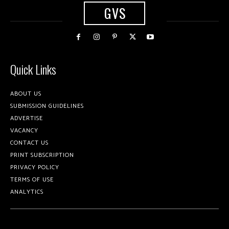
GVS
Quick Links
ABOUT US
SUBMISSION GUIDELINES
ADVERTISE
VACANCY
CONTACT US
PRINT SUBSCRIPTION
PRIVACY POLICY
TERMS OF USE
ANALYTICS