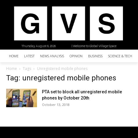
Thursday, August 6, 2026
| Welcome to Global Village Space
HOME
LATEST
NEWS ANALYSIS
OPINION
BUSINESS
SCIENCE & TECHNO
Home
Tags
Unregistered mobile phones
Tag: unregistered mobile phones
PTA set to block all unregistered mobile
phones by October 20th
October 13, 2018