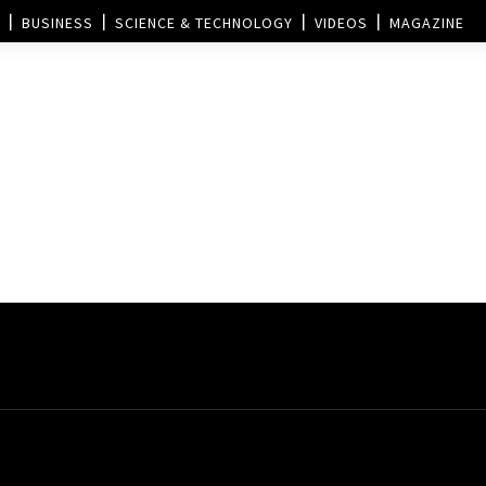
BUSINESS
SCIENCE & TECHNOLOGY
VIDEOS
MAGAZINE