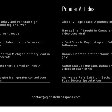
Popular Articles
Turkey and Pakistan sign
Global Village Space: A journey 
amid regional war
Nawaz Sharif taught in Canadian
AI went rogue
video goes viral
 raid Palestinian refugee camp
4 Best Sites to Buy Instagram Fo
m
Influencer
 narrow Michigan primary lead in
Barack Obama’s brother claims he
mocrats
gay’
ypto theft blamed on ‘new AI
Aamir Liaquat Hussain, Dania S
videos of each other
 give Iran greater control over
Aishwarya Rai’s Exit from Bach
os
Fuels Divorce Speculations
contact@globalvillagespace.com