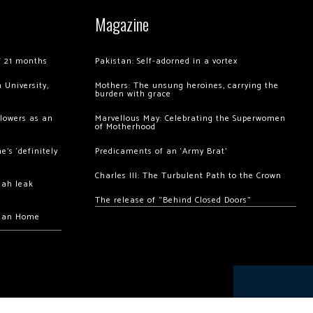
Magazine
of 21 months
Pakistan: Self-adorned in a vortex
 University,
Mothers: The unsung heroines, carrying the
burden with grace
llowers as an
Marvellous May: Celebrating the Superwomen
of Motherhood
’s ‘definitely
Predicaments of an ‘Army Brat’
Charles III: The Turbulent Path to the Crown
hah leak
The release of “Behind Closed Doors”
chan Home