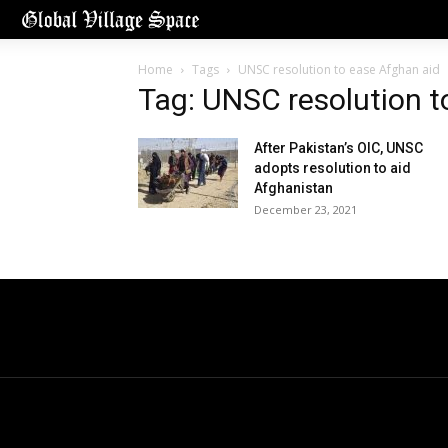
Home
Tags
UNSC resolution to ease Afghan aid
Tag: UNSC resolution t
After Pakistan’s OIC, UNSC
adopts resolution to aid
Afghanistan
December 23, 2021