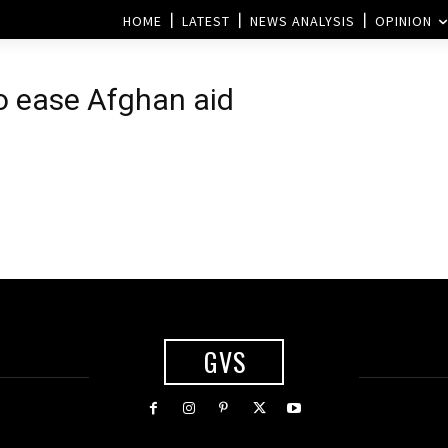
HOME
LATEST
NEWS ANALYSIS
OPINION
o ease Afghan aid
GVS