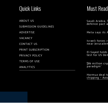
Quick Links
Must Read
ABOUT US
Saudi Arabia, 
defence pact 
SUBMISSION GUIDELINES
ADVERTISE
Meta says its 
VACANCY
Israeli forces
near Jerusale
CONTACT US
PRINT SUBSCRIPTION
El-Sayed holds
test for US De
PRIVACY POLICY
TERMS OF USE
$89 million cr
paradigm’
ANALYTICS
Hormuz deal to
shipping – Axi