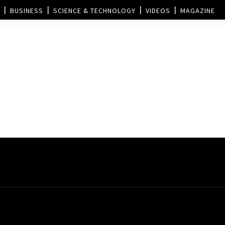
BUSINESS
SCIENCE & TECHNOLOGY
VIDEOS
MAGAZINE