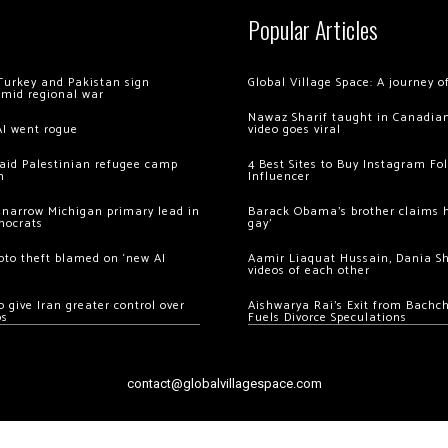
Popular Articles
Turkey and Pakistan sign
Global Village Space: A journey 
amid regional war
Nawaz Sharif taught in Canadian
AI went rogue
video goes viral
 raid Palestinian refugee camp
4 Best Sites to Buy Instagram Fo
m
Influencer
 narrow Michigan primary lead in
Barack Obama’s brother claims he
mocrats
gay’
ypto theft blamed on ‘new AI
Aamir Liaquat Hussain, Dania S
videos of each other
 give Iran greater control over
Aishwarya Rai’s Exit from Bach
os
Fuels Divorce Speculations
contact@globalvillagespace.com