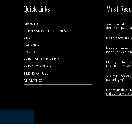
Quick Links
Must Read
ABOUT US
Saudi Arabia, 
defence pact 
SUBMISSION GUIDELINES
ADVERTISE
Meta says its 
VACANCY
Israeli forces
near Jerusale
CONTACT US
PRINT SUBSCRIPTION
El-Sayed holds
test for US De
PRIVACY POLICY
TERMS OF USE
$89 million cr
paradigm’
ANALYTICS
Hormuz deal to
shipping – Axi