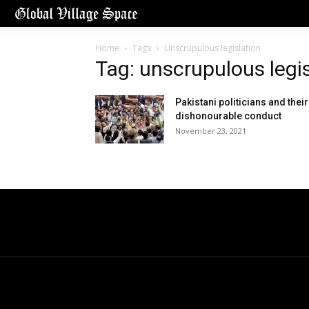
Home
Tags
Unscrupulous legislation
Tag: unscrupulous legi
Pakistani politicians and their
dishonourable conduct
November 23, 2021