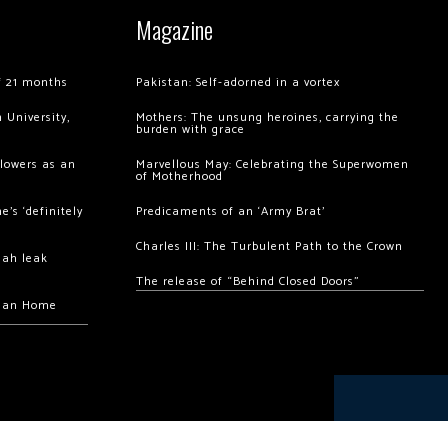
Magazine
of 21 months
Pakistan: Self-adorned in a vortex
 University,
Mothers: The unsung heroines, carrying the
burden with grace
llowers as an
Marvellous May: Celebrating the Superwomen
of Motherhood
’s ‘definitely
Predicaments of an ‘Army Brat’
Charles III: The Turbulent Path to the Crown
hah leak
The release of “Behind Closed Doors”
chan Home