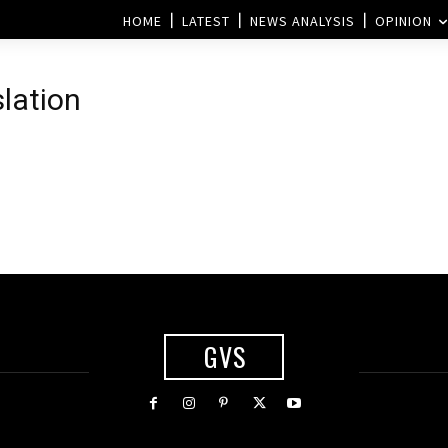
HOME
LATEST
NEWS ANALYSIS
OPINION
slation
GVS