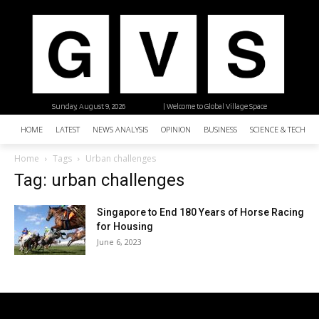
Sunday, August 9, 2026
| Welcome to Global Village Space
HOME
LATEST
NEWS ANALYSIS
OPINION
BUSINESS
SCIENCE & TECHNO
Home
Tags
Urban challenges
Tag: urban challenges
Singapore to End 180 Years of Horse Racing
for Housing
June 6, 2023