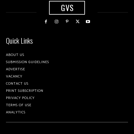
GVS
Quick Links
ABOUT US
SUBMISSION GUIDELINES
ADVERTISE
VACANCY
CONTACT US
PRINT SUBSCRIPTION
PRIVACY POLICY
TERMS OF USE
ANALYTICS