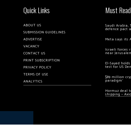
Quick Links
Must Read
ABOUT US
Saudi Arabia, 
defence pact 
SUBMISSION GUIDELINES
ADVERTISE
Meta says its 
VACANCY
Israeli forces
near Jerusale
CONTACT US
PRINT SUBSCRIPTION
El-Sayed holds
test for US De
PRIVACY POLICY
TERMS OF USE
$89 million cr
paradigm’
ANALYTICS
Hormuz deal to
shipping – Axi