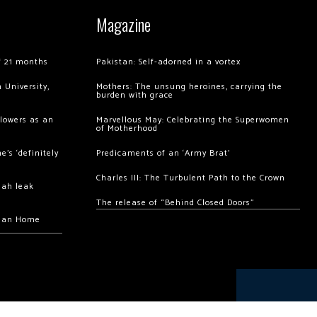
Magazine
of 21 months
Pakistan: Self-adorned in a vortex
 University,
Mothers: The unsung heroines, carrying the
burden with grace
llowers as an
Marvellous May: Celebrating the Superwomen
of Motherhood
’s ‘definitely
Predicaments of an ‘Army Brat’
Charles III: The Turbulent Path to the Crown
hah leak
The release of “Behind Closed Doors”
chan Home