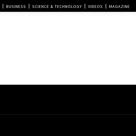
BUSINESS
SCIENCE & TECHNOLOGY
VIDEOS
MAGAZINE