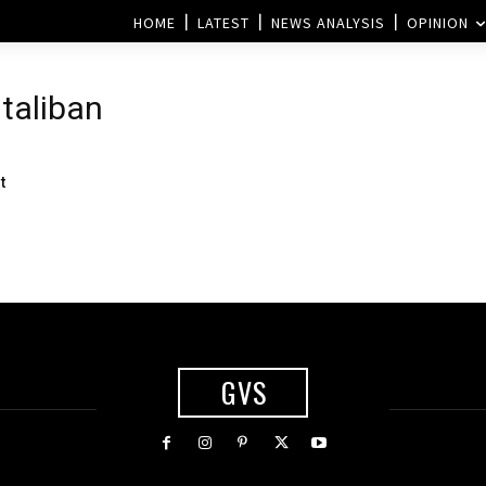
HOME
LATEST
NEWS ANALYSIS
OPINION
 taliban
t
GVS