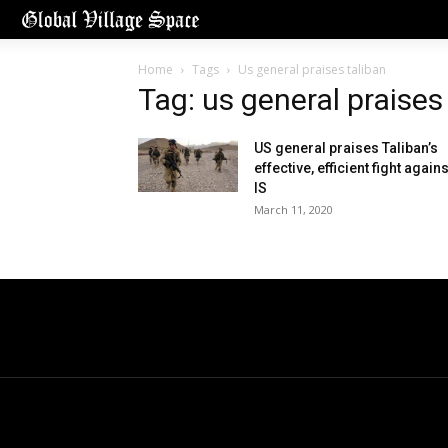
Home
Tags
Us general praises taliban
Tag: us general praises
US general praises Taliban’s
effective, efficient fight agains
IS
March 11, 2020