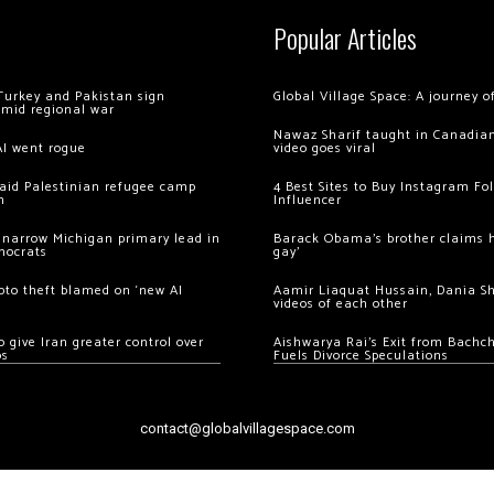
Popular Articles
Turkey and Pakistan sign
Global Village Space: A journey 
amid regional war
Nawaz Sharif taught in Canadian
AI went rogue
video goes viral
 raid Palestinian refugee camp
4 Best Sites to Buy Instagram Fo
m
Influencer
 narrow Michigan primary lead in
Barack Obama’s brother claims he
mocrats
gay’
ypto theft blamed on ‘new AI
Aamir Liaquat Hussain, Dania S
videos of each other
 give Iran greater control over
Aishwarya Rai’s Exit from Bach
os
Fuels Divorce Speculations
contact@globalvillagespace.com