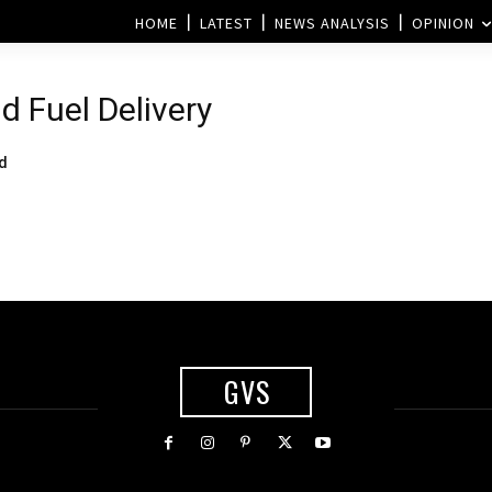
HOME
LATEST
NEWS ANALYSIS
OPINION
d Fuel Delivery
ed
GVS