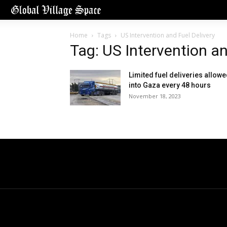
Home
Tags
US Intervention and Fuel Delivery
Tag: US Intervention an
Limited fuel deliveries allow
into Gaza every 48 hours
November 18, 2023