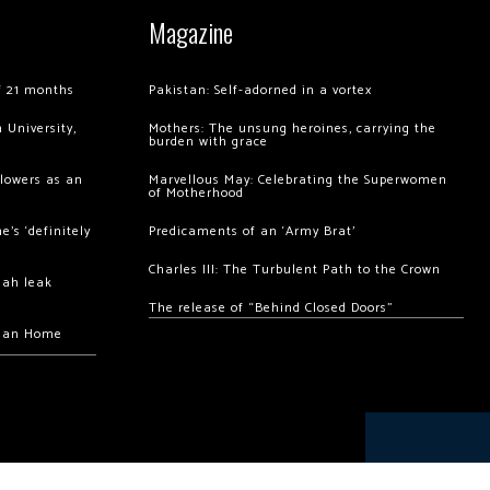
Magazine
of 21 months
Pakistan: Self-adorned in a vortex
 University,
Mothers: The unsung heroines, carrying the
burden with grace
llowers as an
Marvellous May: Celebrating the Superwomen
of Motherhood
’s ‘definitely
Predicaments of an ‘Army Brat’
Charles III: The Turbulent Path to the Crown
hah leak
The release of “Behind Closed Doors”
chan Home