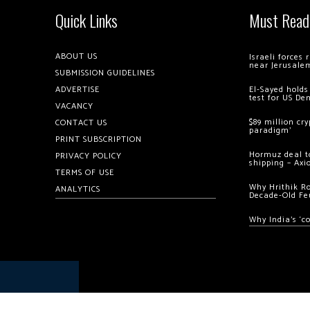
Quick Links
Must Read
ABOUT US
Israeli forces
near Jerusale
SUBMISSION GUIDELINES
ADVERTISE
El-Sayed holds
test for US De
VACANCY
$89 million cr
CONTACT US
paradigm’
PRINT SUBSCRIPTION
Hormuz deal to
PRIVACY POLICY
shipping – Axi
TERMS OF USE
Why Hrithik R
ANALYTICS
Decade-Old Fe
Why India’s ‘c