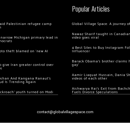
Popular Articles
 raid Palestinian refugee camp
Global Village Space: A journey 
m
Nawaz Sharif taught in Canadian
 narrow Michigan primary lead in
video goes viral
mocrats
4 Best Sites to Buy Instagram Fo
ypto theft blamed on ‘new AI
Influencer
Barack Obama’s brother claims he
 give Iran greater control over
gay’
os
Aamir Liaquat Hussain, Dania S
oshan And Kangana Ranaut’s
videos of each other
ud Is Trending Again
Aishwarya Rai’s Exit from Bach
ockroach’ youth turned on Modi
Fuels Divorce Speculations
contact@globalvillagespace.com