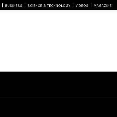
BUSINESS
SCIENCE & TECHNOLOGY
VIDEOS
MAGAZINE