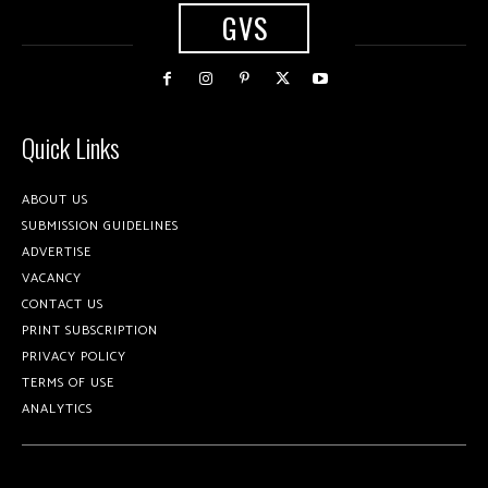
GVS
Quick Links
ABOUT US
SUBMISSION GUIDELINES
ADVERTISE
VACANCY
CONTACT US
PRINT SUBSCRIPTION
PRIVACY POLICY
TERMS OF USE
ANALYTICS