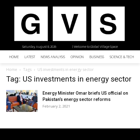
Saturday, August 8, 2026
| Welcome to Global Village Space
HOME
LATEST
NEWS ANALYSIS
OPINION
BUSINESS
SCIENCE & TECHNO
Home
Tags
US investments in energy sector
Tag: US investments in energy sector
Energy Minister Omar briefs US official on
Pakistan’s energy sector reforms
February 2, 2021