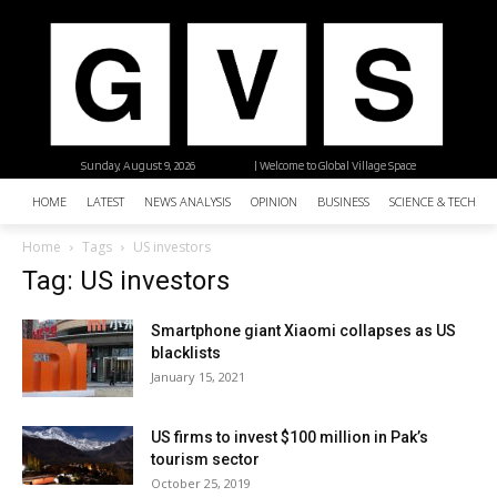
Sunday, August 9, 2026
| Welcome to Global Village Space
HOME
LATEST
NEWS ANALYSIS
OPINION
BUSINESS
SCIENCE & TECHNO
Home
Tags
US investors
Tag: US investors
Smartphone giant Xiaomi collapses as US
blacklists
January 15, 2021
US firms to invest $100 million in Pak’s
tourism sector
October 25, 2019