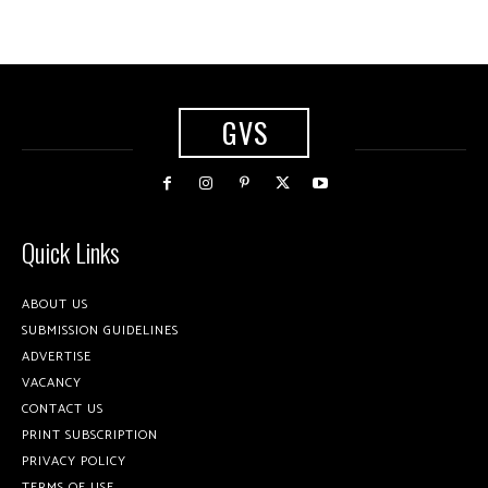
GVS
Quick Links
ABOUT US
SUBMISSION GUIDELINES
ADVERTISE
VACANCY
CONTACT US
PRINT SUBSCRIPTION
PRIVACY POLICY
TERMS OF USE