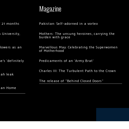
Magazine
of 21 months
Pakistan: Self-adorned in a vortex
 University,
Mothers: The unsung heroines, carrying the
burden with grace
llowers as an
Marvellous May: Celebrating the Superwomen
of Motherhood
’s ‘definitely
Predicaments of an ‘Army Brat’
Charles III: The Turbulent Path to the Crown
hah leak
The release of “Behind Closed Doors”
chan Home