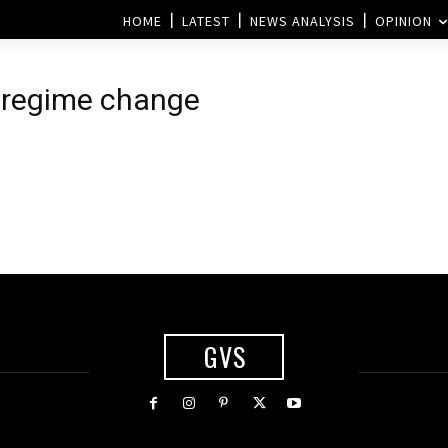
HOME
LATEST
NEWS ANALYSIS
OPINION
n regime change
GVS