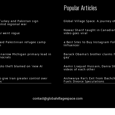
Popular Articles
Turkey and Pakistan sign
Global Village Space: A journey 
amid regional war
Nawaz Sharif taught in Canadian
AI went rogue
video goes viral
 raid Palestinian refugee camp
4 Best Sites to Buy Instagram Fo
m
Influencer
 narrow Michigan primary lead in
Barack Obama’s brother claims he
mocrats
gay’
ypto theft blamed on ‘new AI
Aamir Liaquat Hussain, Dania S
videos of each other
 give Iran greater control over
Aishwarya Rai’s Exit from Bach
os
Fuels Divorce Speculations
contact@globalvillagespace.com