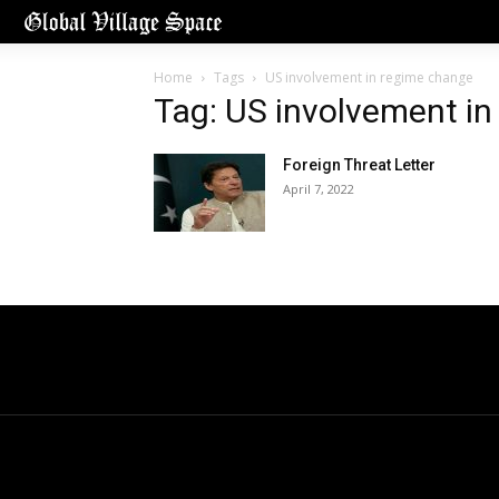
Home
Tags
US involvement in regime change
Tag: US involvement i
Foreign Threat Letter
April 7, 2022