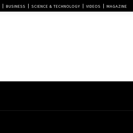
BUSINESS
SCIENCE & TECHNOLOGY
VIDEOS
MAGAZINE