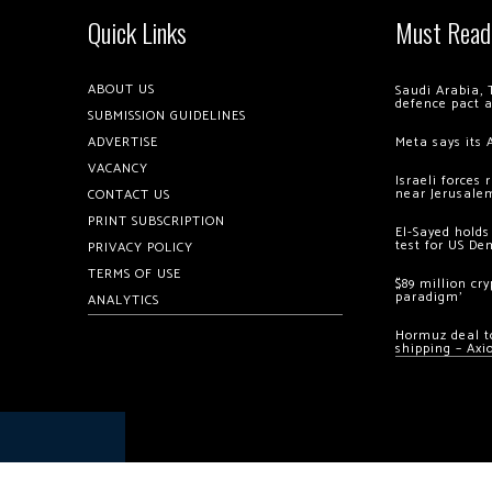
Quick Links
Must Read
ABOUT US
Saudi Arabia, 
defence pact 
SUBMISSION GUIDELINES
ADVERTISE
Meta says its 
VACANCY
Israeli forces
near Jerusale
CONTACT US
PRINT SUBSCRIPTION
El-Sayed holds
test for US De
PRIVACY POLICY
TERMS OF USE
$89 million cr
paradigm’
ANALYTICS
Hormuz deal to
shipping – Axi