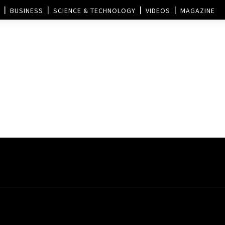
BUSINESS
SCIENCE & TECHNOLOGY
VIDEOS
MAGAZINE