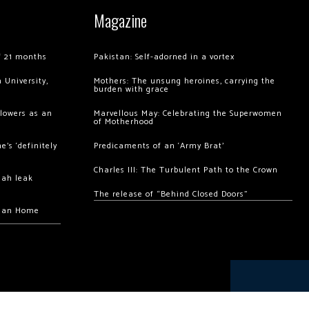
Magazine
of 21 months
Pakistan: Self-adorned in a vortex
 University,
Mothers: The unsung heroines, carrying the
burden with grace
llowers as an
Marvellous May: Celebrating the Superwomen
of Motherhood
’s ‘definitely
Predicaments of an ‘Army Brat’
Charles III: The Turbulent Path to the Crown
hah leak
The release of “Behind Closed Doors”
chan Home