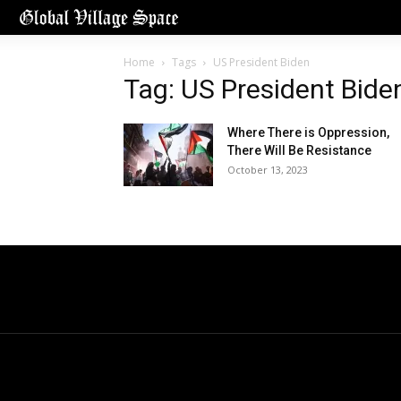
Home
Tags
US President Biden
Tag: US President Bide
Where There is Oppression,
There Will Be Resistance
October 13, 2023