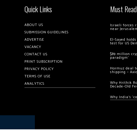
Quick Links
Must Read
ABOUT US
Israeli forces
near Jerusale
SUBMISSION GUIDELINES
ADVERTISE
El-Sayed holds
test for US De
VACANCY
$89 million cr
CONTACT US
paradigm’
PRINT SUBSCRIPTION
Hormuz deal to
PRIVACY POLICY
shipping – Axi
TERMS OF USE
Why Hrithik R
ANALYTICS
Decade-Old Fe
Why India’s ‘c