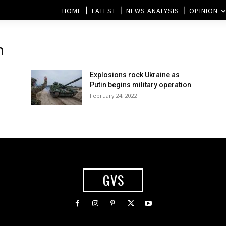
HOME
LATEST
NEWS ANALYSIS
OPINION
n
Explosions rock Ukraine as
Putin begins military operation
February 24, 2022
GVS