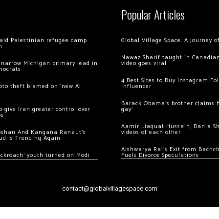
Popular Articles
 raid Palestinian refugee camp
Global Village Space: A journey 
m
Nawaz Sharif taught in Canadian
 narrow Michigan primary lead in
video goes viral
mocrats
4 Best Sites to Buy Instagram Fo
ypto theft blamed on ‘new AI
Influencer
Barack Obama’s brother claims he
 give Iran greater control over
gay’
os
Aamir Liaquat Hussain, Dania S
oshan And Kangana Ranaut’s
videos of each other
ud Is Trending Again
Aishwarya Rai’s Exit from Bach
ockroach’ youth turned on Modi
Fuels Divorce Speculations
contact@globalvillagespace.com