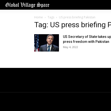
Home
Tags
US press briefing Pakistan
Tag: US press briefing 
US Secretary of State takes u
press freedom with Pakistan
May 4, 2022