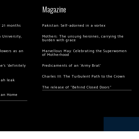
Magazine
of 21 months
Pakistan: Self-adorned in a vortex
 University,
Mothers: The unsung heroines, carrying the
burden with grace
llowers as an
Marvellous May: Celebrating the Superwomen
of Motherhood
’s ‘definitely
Predicaments of an ‘Army Brat’
Charles III: The Turbulent Path to the Crown
hah leak
The release of “Behind Closed Doors”
chan Home