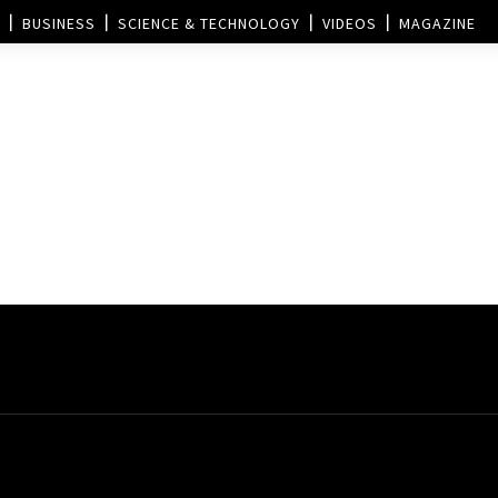
BUSINESS
SCIENCE & TECHNOLOGY
VIDEOS
MAGAZINE