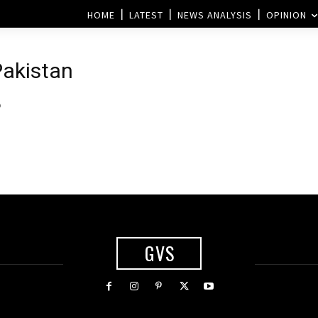
HOME
LATEST
NEWS ANALYSIS
OPINION
Pakistan
p
GVS