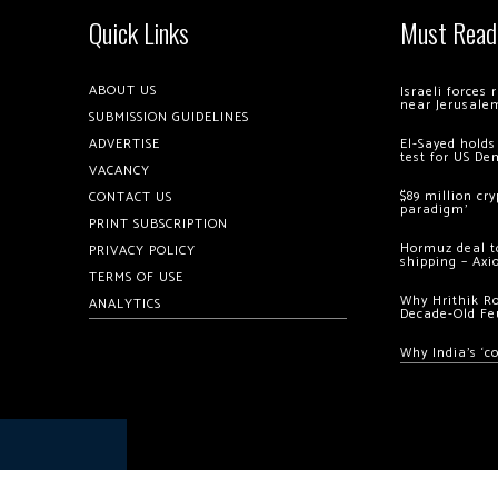
Quick Links
Must Read
ABOUT US
Israeli forces
near Jerusale
SUBMISSION GUIDELINES
ADVERTISE
El-Sayed holds
test for US De
VACANCY
$89 million cr
CONTACT US
paradigm’
PRINT SUBSCRIPTION
Hormuz deal to
PRIVACY POLICY
shipping – Axi
TERMS OF USE
Why Hrithik R
ANALYTICS
Decade-Old Fe
Why India’s ‘c