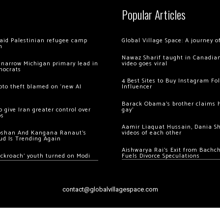
Popular Articles
 raid Palestinian refugee camp
Global Village Space: A journey 
m
Nawaz Sharif taught in Canadian
 narrow Michigan primary lead in
video goes viral
mocrats
4 Best Sites to Buy Instagram Fo
ypto theft blamed on ‘new AI
Influencer
Barack Obama’s brother claims he
 give Iran greater control over
gay’
os
Aamir Liaquat Hussain, Dania S
oshan And Kangana Ranaut’s
videos of each other
ud Is Trending Again
Aishwarya Rai’s Exit from Bach
ockroach’ youth turned on Modi
Fuels Divorce Speculations
contact@globalvillagespace.com