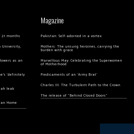
Magazine
of 21 months
Pakistan: Self-adorned in a vortex
 University,
Mothers: The unsung heroines, carrying the
burden with grace
llowers as an
Marvellous May: Celebrating the Superwomen
of Motherhood
’s ‘definitely
Predicaments of an ‘Army Brat’
Charles III: The Turbulent Path to the Crown
hah leak
The release of “Behind Closed Doors”
chan Home