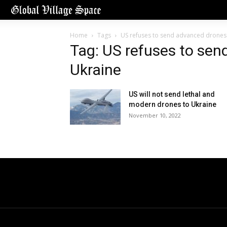
Home
Tags
US refuses to send advanced drones
Tag: US refuses to sen
Ukraine
US will not send lethal and
modern drones to Ukraine
November 10, 2022