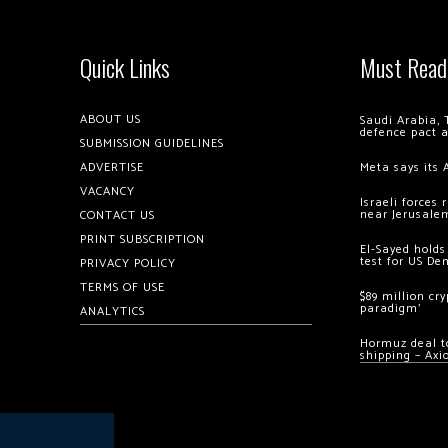
Quick Links
Must Read
ABOUT US
Saudi Arabia, 
defence pact 
SUBMISSION GUIDELINES
ADVERTISE
Meta says its 
VACANCY
Israeli forces
near Jerusale
CONTACT US
PRINT SUBSCRIPTION
El-Sayed holds
test for US De
PRIVACY POLICY
TERMS OF USE
$89 million cr
paradigm’
ANALYTICS
Hormuz deal to
shipping – Axi