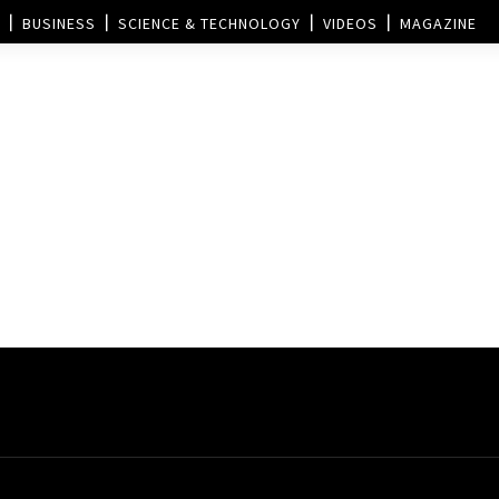
BUSINESS
SCIENCE & TECHNOLOGY
VIDEOS
MAGAZINE