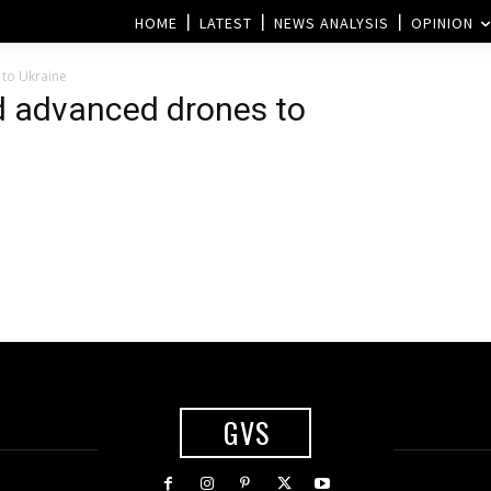
HOME
LATEST
NEWS ANALYSIS
OPINION
 to Ukraine
d advanced drones to
GVS