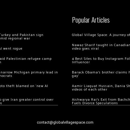
Popular Articles
Turkey and Pakistan sign
Global Village Space: A journey 
amid regional war
Nawaz Sharif taught in Canadian
AI went rogue
video goes viral
 raid Palestinian refugee camp
4 Best Sites to Buy Instagram Fo
m
Influencer
 narrow Michigan primary lead in
Barack Obama’s brother claims he
mocrats
gay’
ypto theft blamed on ‘new AI
Aamir Liaquat Hussain, Dania S
videos of each other
 give Iran greater control over
Aishwarya Rai’s Exit from Bach
os
Fuels Divorce Speculations
contact@globalvillagespace.com