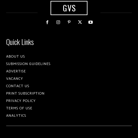
GVS
Quick Links
ABOUT US
SUBMISSION GUIDELINES
ADVERTISE
VACANCY
CONTACT US
PRINT SUBSCRIPTION
PRIVACY POLICY
TERMS OF USE
ANALYTICS