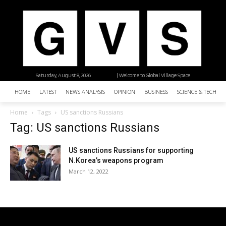
Saturday, August 8, 2026
| Welcome to Global Village Space
HOME
LATEST
NEWS ANALYSIS
OPINION
BUSINESS
SCIENCE & TECHNO
Home
Tags
US sanctions Russians
Tag: US sanctions Russians
US sanctions Russians for supporting
N.Korea’s weapons program
March 12, 2022