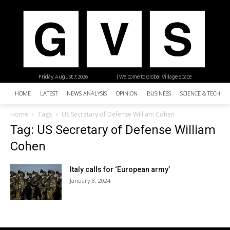
Friday, August 7, 2026
| Welcome to Global Village Space
HOME
LATEST
NEWS ANALYSIS
OPINION
BUSINESS
SCIENCE & TECHNO
Home
Tags
US Secretary of Defense William Cohen
Tag: US Secretary of Defense William
Cohen
Italy calls for ‘European army’
January 8, 2024