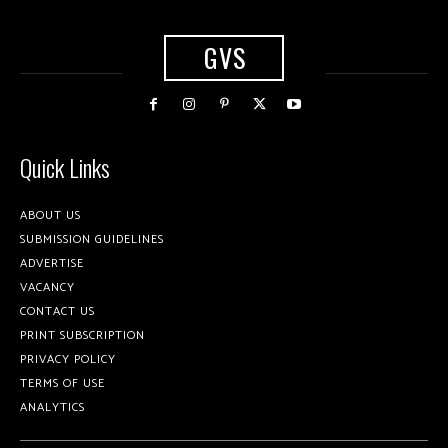
GVS
Quick Links
ABOUT US
SUBMISSION GUIDELINES
ADVERTISE
VACANCY
CONTACT US
PRINT SUBSCRIPTION
PRIVACY POLICY
TERMS OF USE
ANALYTICS