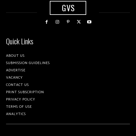
GVS
Quick Links
ABOUT US
SUBMISSION GUIDELINES
ADVERTISE
VACANCY
CONTACT US
PRINT SUBSCRIPTION
PRIVACY POLICY
TERMS OF USE
ANALYTICS