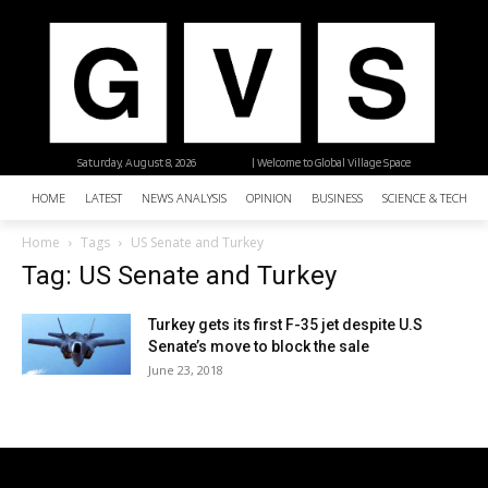
Saturday, August 8, 2026
| Welcome to Global Village Space
HOME
LATEST
NEWS ANALYSIS
OPINION
BUSINESS
SCIENCE & TECHNO
Home
Tags
US Senate and Turkey
Tag: US Senate and Turkey
Turkey gets its first F-35 jet despite U.S
Senate’s move to block the sale
June 23, 2018