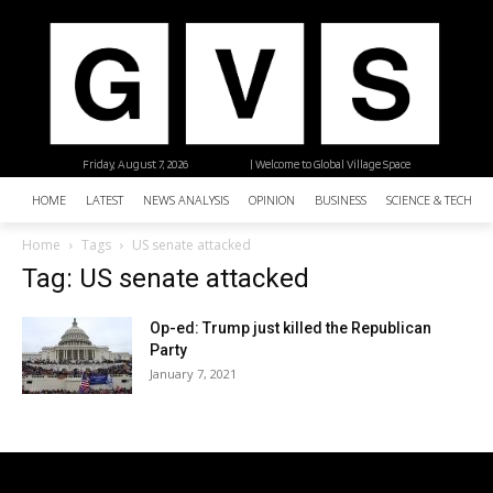
Friday, August 7, 2026
| Welcome to Global Village Space
HOME
LATEST
NEWS ANALYSIS
OPINION
BUSINESS
SCIENCE & TECHNO
Home
Tags
US senate attacked
Tag: US senate attacked
Op-ed: Trump just killed the Republican
Party
January 7, 2021