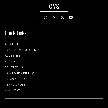
GVS
Quick Links
ABOUT US
SUBMISSION GUIDELINES
ADVERTISE
VACANCY
CONTACT US
PRINT SUBSCRIPTION
PRIVACY POLICY
TERMS OF USE
ANALYTICS