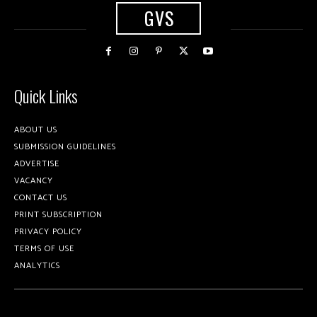
GVS
Quick Links
ABOUT US
SUBMISSION GUIDELINES
ADVERTISE
VACANCY
CONTACT US
PRINT SUBSCRIPTION
PRIVACY POLICY
TERMS OF USE
ANALYTICS