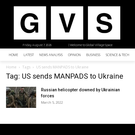
Friday, August 7, 2026
| Welcome to Global Village Space
HOME
LATEST
NEWS ANALYSIS
OPINION
BUSINESS
SCIENCE & TECHNO
Home
Tags
US sends MANPADS to Ukraine
Tag: US sends MANPADS to Ukraine
Russian helicopter downed by Ukrainian
forces
March 5, 2022