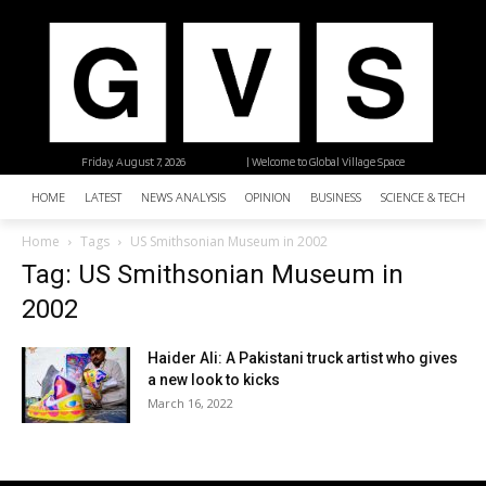
Friday, August 7, 2026
| Welcome to Global Village Space
HOME
LATEST
NEWS ANALYSIS
OPINION
BUSINESS
SCIENCE & TECHNO
Home
Tags
US Smithsonian Museum in 2002
Tag: US Smithsonian Museum in
2002
Haider Ali: A Pakistani truck artist who gives
a new look to kicks
March 16, 2022