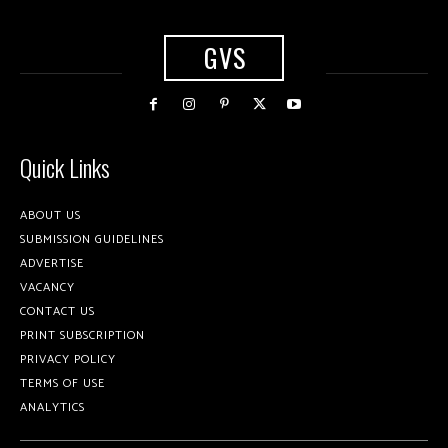
GVS
Quick Links
ABOUT US
SUBMISSION GUIDELINES
ADVERTISE
VACANCY
CONTACT US
PRINT SUBSCRIPTION
PRIVACY POLICY
TERMS OF USE
ANALYTICS