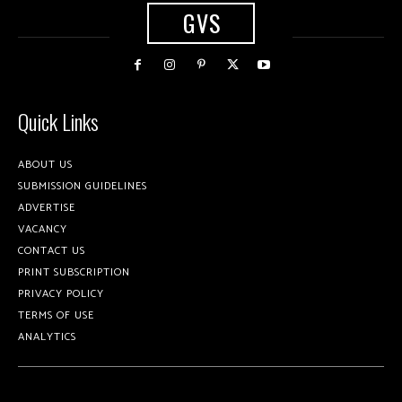
GVS
Quick Links
ABOUT US
SUBMISSION GUIDELINES
ADVERTISE
VACANCY
CONTACT US
PRINT SUBSCRIPTION
PRIVACY POLICY
TERMS OF USE
ANALYTICS