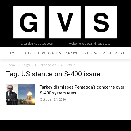
Saturday, August 8, 2026
| Welcome to Global Village Space
HOME
LATEST
NEWS ANALYSIS
OPINION
BUSINESS
SCIENCE & TECHNO
Home
Tags
US stance on S-400 issue
Tag: US stance on S-400 issue
Turkey dismisses Pentagon’s concerns over
S-400 system tests
October 24, 2020