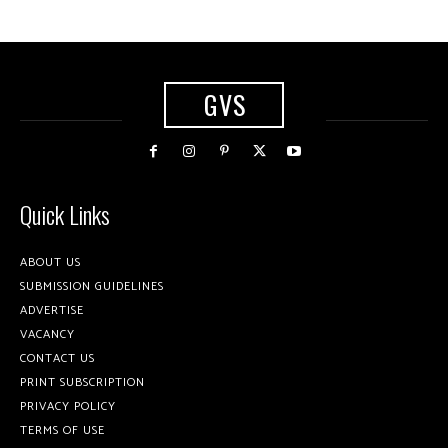
GVS
Quick Links
ABOUT US
SUBMISSION GUIDELINES
ADVERTISE
VACANCY
CONTACT US
PRINT SUBSCRIPTION
PRIVACY POLICY
TERMS OF USE