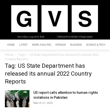
Saturday, August 8, 2026
| Welcome to Global Village Space
HOME
LATEST
NEWS ANALYSIS
OPINION
BUSINESS
SCIENCE & TECHNO
Home
Tags
US State Department has released its annual 2022
Country Reports
Tag: US State Department has
released its annual 2022 Country
Reports
US report calls attention to human rights
violations in Pakistan
March 21, 2023