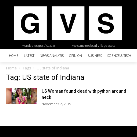
Monday, August 10, 2026
| Welcome to Global Village Space
HOME
LATEST
NEWS ANALYSIS
OPINION
BUSINESS
SCIENCE & TECHNO
Home
Tags
US state of Indiana
Tag: US state of Indiana
US Woman found dead with python around
neck
November 2, 2019