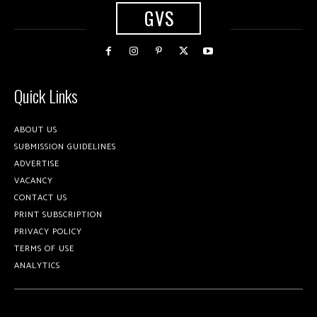
GVS
Quick Links
ABOUT US
SUBMISSION GUIDELINES
ADVERTISE
VACANCY
CONTACT US
PRINT SUBSCRIPTION
PRIVACY POLICY
TERMS OF USE
ANALYTICS