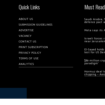
Quick Links
Must Read
ABOUT US
Saudi Arabia, 
defence pact 
SUBMISSION GUIDELINES
ADVERTISE
Meta says its 
VACANCY
Israeli forces
near Jerusale
CONTACT US
PRINT SUBSCRIPTION
El-Sayed holds
test for US De
PRIVACY POLICY
TERMS OF USE
$89 million cr
paradigm’
ANALYTICS
Hormuz deal to
shipping – Axi