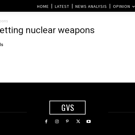
HOME
LATEST
NEWS ANALYSIS
OPINION
apons
getting nuclear weapons
ds
GVS