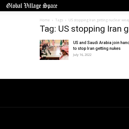
Home
Tags
US stopping Iran getting nuclear we
Tag: US stopping Iran 
US and Saudi Arabia join han
to stop Iran getting nukes
July 16, 2022