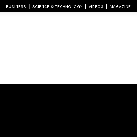
BUSINESS
SCIENCE & TECHNOLOGY
VIDEOS
MAGAZINE