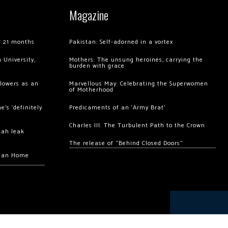
Magazine
of 21 months
Pakistan: Self-adorned in a vortex
 University,
Mothers: The unsung heroines, carrying the
burden with grace
llowers as an
Marvellous May: Celebrating the Superwomen
of Motherhood
’s ‘definitely
Predicaments of an ‘Army Brat’
Charles III: The Turbulent Path to the Crown
hah leak
The release of “Behind Closed Doors”
chan Home