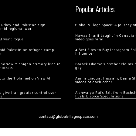
Popular Articles
Turkey and Pakistan sign
Global Village Space: A journey 
amid regional war
Nawaz Sharif taught in Canadian
AI went rogue
video goes viral
 raid Palestinian refugee camp
4 Best Sites to Buy Instagram Fo
m
Influencer
 narrow Michigan primary lead in
Barack Obama’s brother claims he
mocrats
gay’
ypto theft blamed on ‘new AI
Aamir Liaquat Hussain, Dania S
videos of each other
 give Iran greater control over
Aishwarya Rai’s Exit from Bach
os
Fuels Divorce Speculations
contact@globalvillagespace.com