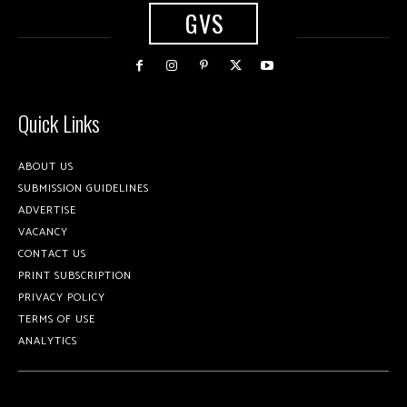
GVS
Quick Links
ABOUT US
SUBMISSION GUIDELINES
ADVERTISE
VACANCY
CONTACT US
PRINT SUBSCRIPTION
PRIVACY POLICY
TERMS OF USE
ANALYTICS