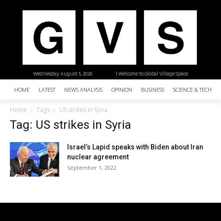
Wednesday, August 5, 2026
| Welcome to Global Village Space
HOME
LATEST
NEWS ANALYSIS
OPINION
BUSINESS
SCIENCE & TECHNO
Home
Tags
US strikes in Syria
Tag: US strikes in Syria
Israel’s Lapid speaks with Biden about Iran
nuclear agreement
September 1, 2022