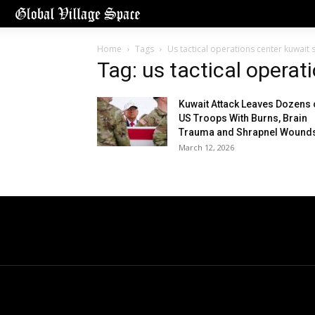
Home
Tags
Us tactical operations center kuwait s
Tag: us tactical operat
Kuwait Attack Leaves Dozens 
US Troops With Burns, Brain
Trauma and Shrapnel Wound
March 12, 2026