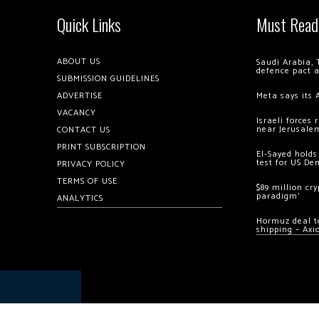
Quick Links
Must Read
ABOUT US
Saudi Arabia, 
defence pact 
SUBMISSION GUIDELINES
ADVERTISE
Meta says its 
VACANCY
Israeli forces
near Jerusale
CONTACT US
PRINT SUBSCRIPTION
El-Sayed holds
test for US De
PRIVACY POLICY
TERMS OF USE
$89 million cr
paradigm’
ANALYTICS
Hormuz deal to
shipping – Axi