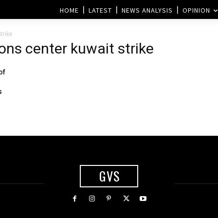
HOME
LATEST
NEWS ANALYSIS
OPINION
trike
ions center kuwait strike
of
s
GVS