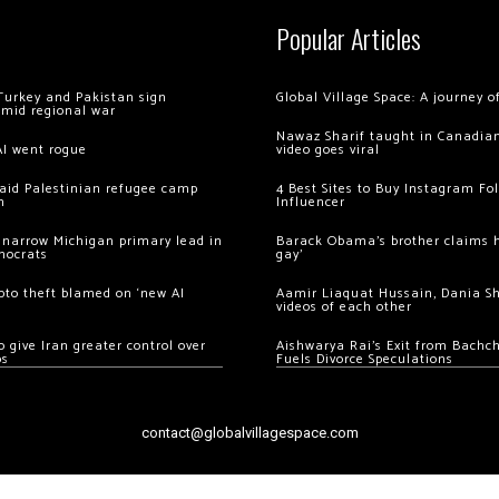
Popular Articles
Turkey and Pakistan sign
Global Village Space: A journey 
amid regional war
Nawaz Sharif taught in Canadian
AI went rogue
video goes viral
 raid Palestinian refugee camp
4 Best Sites to Buy Instagram Fo
m
Influencer
 narrow Michigan primary lead in
Barack Obama’s brother claims he
mocrats
gay’
ypto theft blamed on ‘new AI
Aamir Liaquat Hussain, Dania S
videos of each other
 give Iran greater control over
Aishwarya Rai’s Exit from Bach
os
Fuels Divorce Speculations
contact@globalvillagespace.com