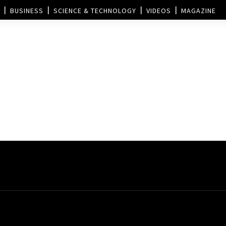
BUSINESS
SCIENCE & TECHNOLOGY
VIDEOS
MAGAZINE