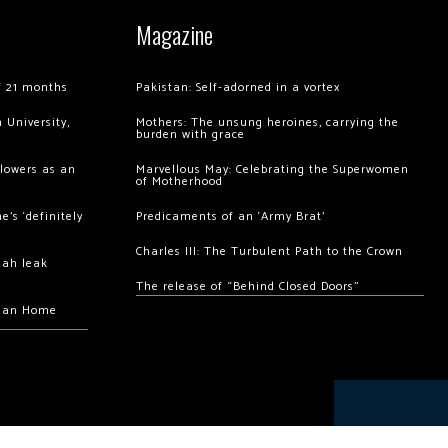
Magazine
of 21 months
Pakistan: Self-adorned in a vortex
 University,
Mothers: The unsung heroines, carrying the
burden with grace
llowers as an
Marvellous May: Celebrating the Superwomen
of Motherhood
’s ‘definitely
Predicaments of an ‘Army Brat’
Charles III: The Turbulent Path to the Crown
hah leak
The release of “Behind Closed Doors”
chan Home