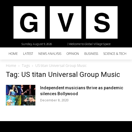
Sunday, August 9, 2026
| Welcome to Global Village Space
HOME
LATEST
NEWS ANALYSIS
OPINION
BUSINESS
SCIENCE & TECHNO
Home
Tags
US titan Universal Group Music
Tag: US titan Universal Group Music
Independent musicians thrive as pandemic
silences Bollywood
December 8, 2020