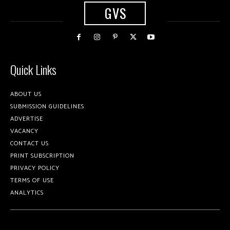
GVS
Quick Links
ABOUT US
SUBMISSION GUIDELINES
ADVERTISE
VACANCY
CONTACT US
PRINT SUBSCRIPTION
PRIVACY POLICY
TERMS OF USE
ANALYTICS