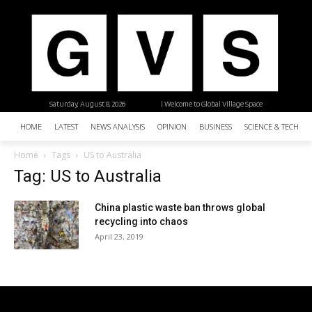
Saturday, August 8, 2026
| Welcome to Global Village Space
HOME
LATEST
NEWS ANALYSIS
OPINION
BUSINESS
SCIENCE & TECHNO
Home
Tags
US to Australia
Tag: US to Australia
China plastic waste ban throws global
recycling into chaos
April 23, 2019