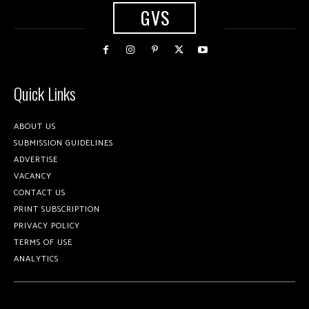
GVS
Quick Links
ABOUT US
SUBMISSION GUIDELINES
ADVERTISE
VACANCY
CONTACT US
PRINT SUBSCRIPTION
PRIVACY POLICY
TERMS OF USE
ANALYTICS