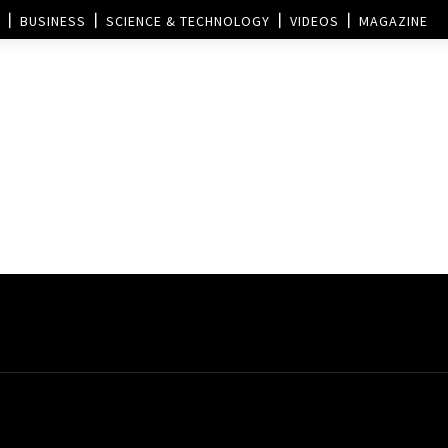
BUSINESS
SCIENCE & TECHNOLOGY
VIDEOS
MAGAZINE