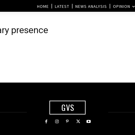
HOME
LATEST
NEWS ANALYSIS
OPINION
tary presence
GVS