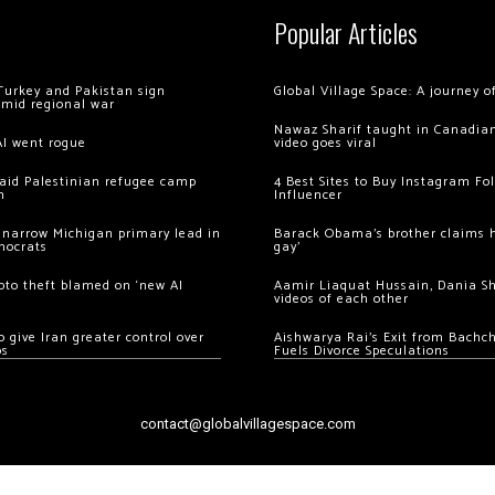
Popular Articles
Turkey and Pakistan sign
Global Village Space: A journey 
amid regional war
Nawaz Sharif taught in Canadian
AI went rogue
video goes viral
 raid Palestinian refugee camp
4 Best Sites to Buy Instagram Fo
m
Influencer
 narrow Michigan primary lead in
Barack Obama’s brother claims he
mocrats
gay’
ypto theft blamed on ‘new AI
Aamir Liaquat Hussain, Dania S
videos of each other
 give Iran greater control over
Aishwarya Rai’s Exit from Bach
os
Fuels Divorce Speculations
contact@globalvillagespace.com