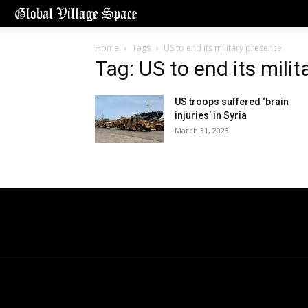
Home
Tags
US to end its military presence
Tag: US to end its mili
US troops suffered ‘brain
injuries’ in Syria
March 31, 2023