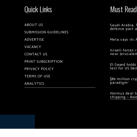
Quick Links
Must Read
ABOUT US
Saudi Arabia, 
defence pact 
SUBMISSION GUIDELINES
ADVERTISE
Meta says its 
VACANCY
Israeli forces
near Jerusale
CONTACT US
PRINT SUBSCRIPTION
El-Sayed holds
test for US De
PRIVACY POLICY
TERMS OF USE
$89 million cr
paradigm’
ANALYTICS
Hormuz deal to
shipping – Axi