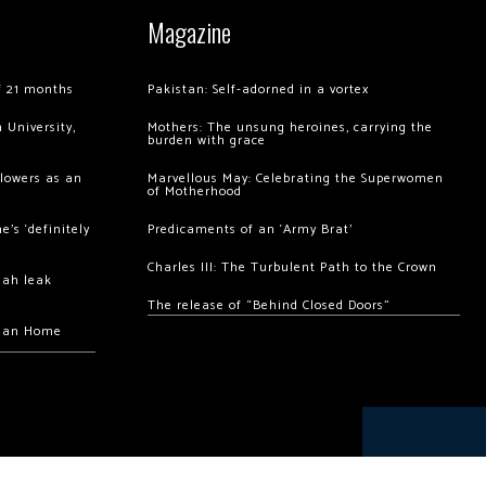
Magazine
of 21 months
Pakistan: Self-adorned in a vortex
 University,
Mothers: The unsung heroines, carrying the
burden with grace
llowers as an
Marvellous May: Celebrating the Superwomen
of Motherhood
’s ‘definitely
Predicaments of an ‘Army Brat’
Charles III: The Turbulent Path to the Crown
hah leak
The release of “Behind Closed Doors”
chan Home