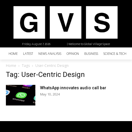
Friday, August 7, 2026
| Welcome to Global Village Space
HOME
LATEST
NEWS ANALYSIS
OPINION
BUSINESS
SCIENCE & TECHNO
Home
Tags
User-Centric Design
Tag: User-Centric Design
WhatsApp innovates audio call bar
May 10, 2024