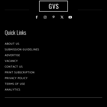
GVS
Quick Links
ABOUT US
SUBMISSION GUIDELINES
ADVERTISE
VACANCY
CONTACT US
PRINT SUBSCRIPTION
PRIVACY POLICY
TERMS OF USE
ANALYTICS