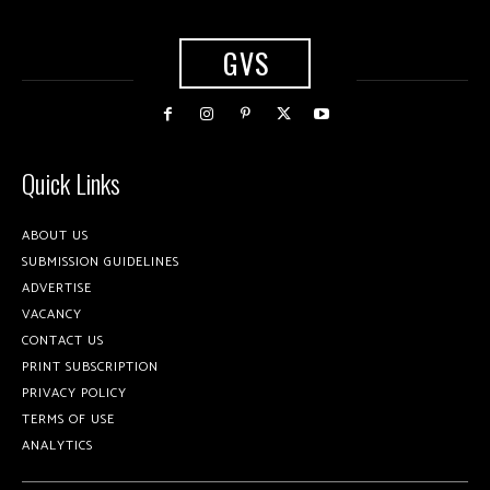
GVS
Quick Links
ABOUT US
SUBMISSION GUIDELINES
ADVERTISE
VACANCY
CONTACT US
PRINT SUBSCRIPTION
PRIVACY POLICY
TERMS OF USE
ANALYTICS