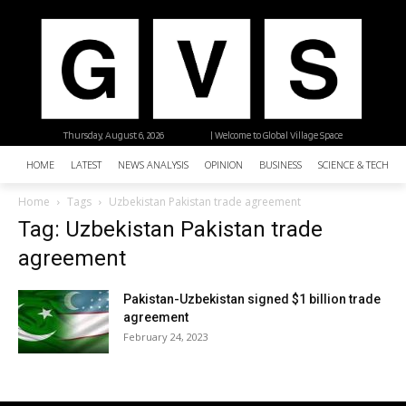
Thursday, August 6, 2026
| Welcome to Global Village Space
HOME
LATEST
NEWS ANALYSIS
OPINION
BUSINESS
SCIENCE & TECHNO
Home
Tags
Uzbekistan Pakistan trade agreement
Tag: Uzbekistan Pakistan trade
agreement
Pakistan-Uzbekistan signed $1 billion trade
agreement
February 24, 2023