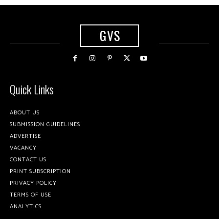
GVS
Quick Links
ABOUT US
SUBMISSION GUIDELINES
ADVERTISE
VACANCY
CONTACT US
PRINT SUBSCRIPTION
PRIVACY POLICY
TERMS OF USE
ANALYTICS