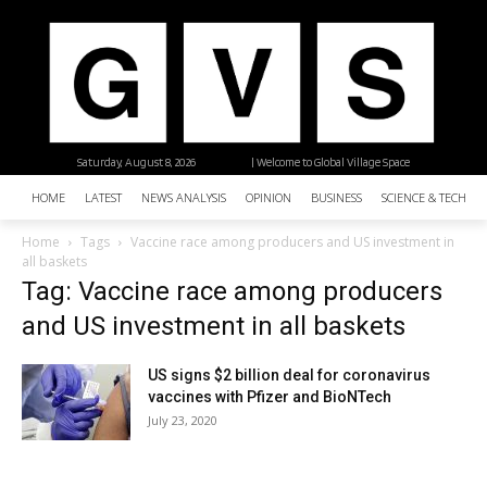
Saturday, August 8, 2026
| Welcome to Global Village Space
HOME
LATEST
NEWS ANALYSIS
OPINION
BUSINESS
SCIENCE & TECHNO
Home
Tags
Vaccine race among producers and US investment in
all baskets
Tag: Vaccine race among producers
and US investment in all baskets
US signs $2 billion deal for coronavirus
vaccines with Pfizer and BioNTech
July 23, 2020