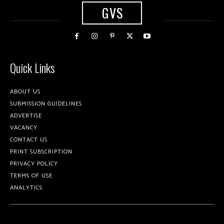
GVS
Quick Links
ABOUT US
SUBMISSION GUIDELINES
ADVERTISE
VACANCY
CONTACT US
PRINT SUBSCRIPTION
PRIVACY POLICY
TERMS OF USE
ANALYTICS