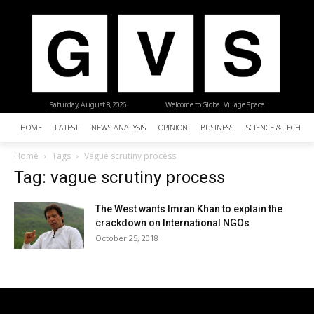
Saturday, August 8, 2026
| Welcome to Global Village Space
HOME
LATEST
NEWS ANALYSIS
OPINION
BUSINESS
SCIENCE & TECHNO
Home
Tags
Vague scrutiny process
Tag: vague scrutiny process
The West wants Imran Khan to explain the
crackdown on International NGOs
October 25, 2018