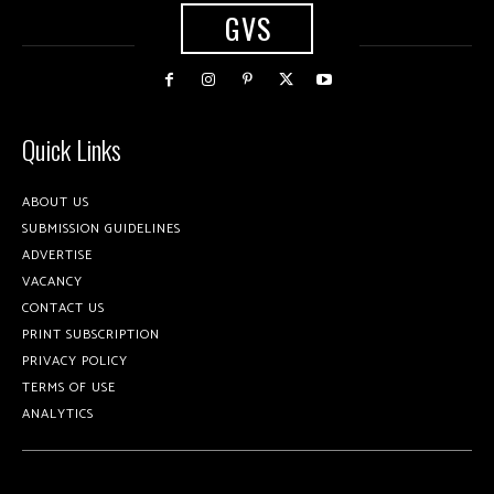
GVS
Quick Links
ABOUT US
SUBMISSION GUIDELINES
ADVERTISE
VACANCY
CONTACT US
PRINT SUBSCRIPTION
PRIVACY POLICY
TERMS OF USE
ANALYTICS