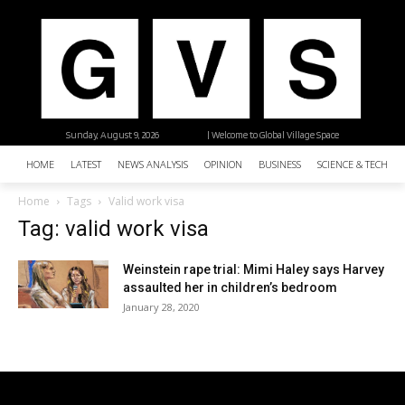
Sunday, August 9, 2026
| Welcome to Global Village Space
HOME
LATEST
NEWS ANALYSIS
OPINION
BUSINESS
SCIENCE & TECHNO
Home
Tags
Valid work visa
Tag: valid work visa
Weinstein rape trial: Mimi Haley says Harvey
assaulted her in children’s bedroom
January 28, 2020