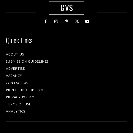
GVS
Quick Links
ABOUT US
SUBMISSION GUIDELINES
ADVERTISE
VACANCY
CONTACT US
PRINT SUBSCRIPTION
PRIVACY POLICY
TERMS OF USE
ANALYTICS