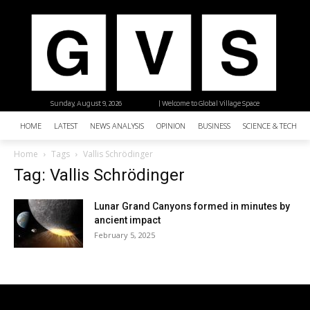
Sunday, August 9, 2026
| Welcome to Global Village Space
HOME
LATEST
NEWS ANALYSIS
OPINION
BUSINESS
SCIENCE & TECHNO
Home
Tags
Vallis Schrödinger
Tag: Vallis Schrödinger
Lunar Grand Canyons formed in minutes by
ancient impact
February 5, 2025