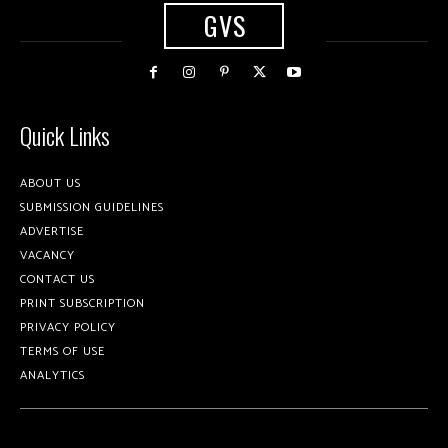
GVS
Quick Links
ABOUT US
SUBMISSION GUIDELINES
ADVERTISE
VACANCY
CONTACT US
PRINT SUBSCRIPTION
PRIVACY POLICY
TERMS OF USE
ANALYTICS