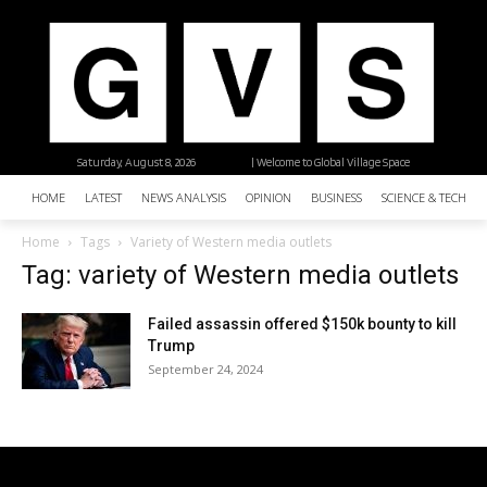
Saturday, August 8, 2026
| Welcome to Global Village Space
HOME
LATEST
NEWS ANALYSIS
OPINION
BUSINESS
SCIENCE & TECHNO
Home
Tags
Variety of Western media outlets
Tag: variety of Western media outlets
Failed assassin offered $150k bounty to kill
Trump
September 24, 2024