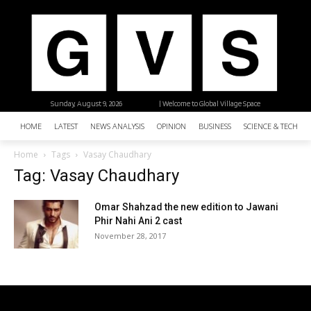
Sunday, August 9, 2026
| Welcome to Global Village Space
HOME
LATEST
NEWS ANALYSIS
OPINION
BUSINESS
SCIENCE & TECHNO
Home
Tags
Vasay Chaudhary
Tag: Vasay Chaudhary
Omar Shahzad the new edition to Jawani
Phir Nahi Ani 2 cast
November 28, 2017