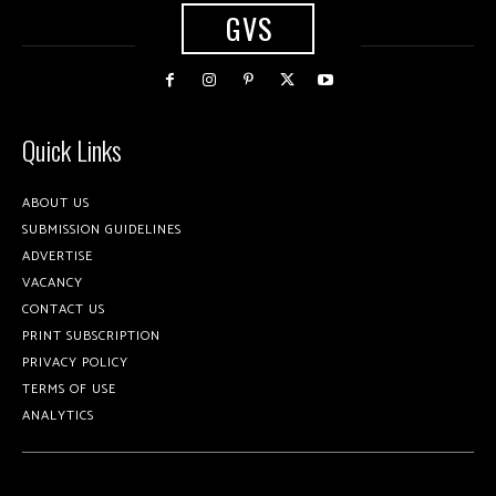
GVS
Quick Links
ABOUT US
SUBMISSION GUIDELINES
ADVERTISE
VACANCY
CONTACT US
PRINT SUBSCRIPTION
PRIVACY POLICY
TERMS OF USE
ANALYTICS