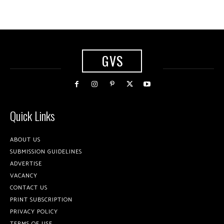
GVS
Quick Links
ABOUT US
SUBMISSION GUIDELINES
ADVERTISE
VACANCY
CONTACT US
PRINT SUBSCRIPTION
PRIVACY POLICY
TERMS OF USE