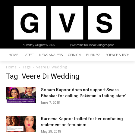
Thursday, August 6, 2026
| Welcome to Global Village Space
HOME
LATEST
NEWS ANALYSIS
OPINION
BUSINESS
SCIENCE & TECHNO
Home
Tags
Veere Di Wedding
Tag: Veere Di Wedding
Sonam Kapoor does not support Swara
Bhaskar for calling Pakistan ‘a failing state’
June 7, 2018
Kareena Kapoor trolled for her confusing
statement on feminism
May 28, 2018