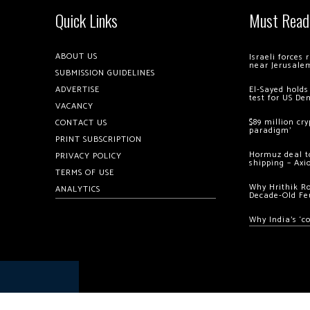
Quick Links
Must Read
ABOUT US
Israeli forces
near Jerusale
SUBMISSION GUIDELINES
ADVERTISE
El-Sayed holds
test for US De
VACANCY
$89 million cr
CONTACT US
paradigm’
PRINT SUBSCRIPTION
Hormuz deal to
PRIVACY POLICY
shipping – Axi
TERMS OF USE
Why Hrithik R
ANALYTICS
Decade-Old Fe
Why India’s ‘c