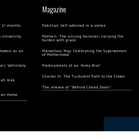
Magazine
of 21 months
Pakistan: Self-adorned in a vortex
 University,
Mothers: The unsung heroines, carrying the
burden with grace
llowers as an
Marvellous May: Celebrating the Superwomen
of Motherhood
’s ‘definitely
Predicaments of an ‘Army Brat’
Charles III: The Turbulent Path to the Crown
hah leak
The release of “Behind Closed Doors”
chan Home