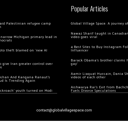
Popular Articles
 raid Palestinian refugee camp
Global Village Space: A journey 
m
Nawaz Sharif taught in Canadian
 narrow Michigan primary lead in
video goes viral
mocrats
4 Best Sites to Buy Instagram Fo
ypto theft blamed on ‘new AI
Influencer
Barack Obama’s brother claims he
 give Iran greater control over
gay’
os
Aamir Liaquat Hussain, Dania S
oshan And Kangana Ranaut’s
videos of each other
ud Is Trending Again
Aishwarya Rai’s Exit from Bach
ockroach’ youth turned on Modi
Fuels Divorce Speculations
contact@globalvillagespace.com