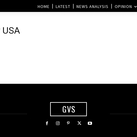
HOME
LATEST
NEWS ANALYSIS
OPINION
y USA
GVS