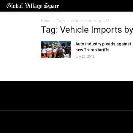
Home
Tags
Vehicle Imports by USA
Tag: Vehicle Imports b
Auto industry pleads against
new Trump tariffs
July 20, 2018