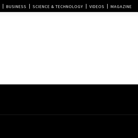
BUSINESS
SCIENCE & TECHNOLOGY
VIDEOS
MAGAZINE