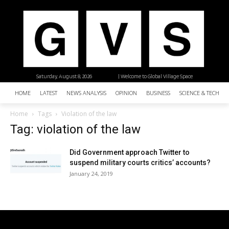
Saturday, August 8, 2026
| Welcome to Global Village Space
HOME
LATEST
NEWS ANALYSIS
OPINION
BUSINESS
SCIENCE & TECHNO
Home
Tags
Violation of the law
Tag: violation of the law
Did Government approach Twitter to
suspend military courts critics’ accounts?
January 24, 2019