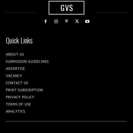
GVS
Quick Links
ABOUT US
SUBMISSION GUIDELINES
ADVERTISE
VACANCY
CONTACT US
PRINT SUBSCRIPTION
PRIVACY POLICY
TERMS OF USE
ANALYTICS