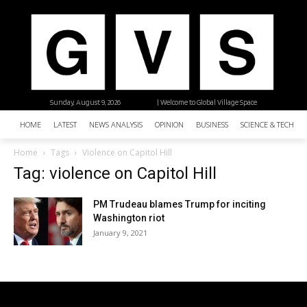
Sunday, August 9, 2026
| Welcome to Global Village Space
HOME
LATEST
NEWS ANALYSIS
OPINION
BUSINESS
SCIENCE & TECHNO
Home
Tags
Violence on Capitol Hill
Tag: violence on Capitol Hill
PM Trudeau blames Trump for inciting
Washington riot
January 9, 2021