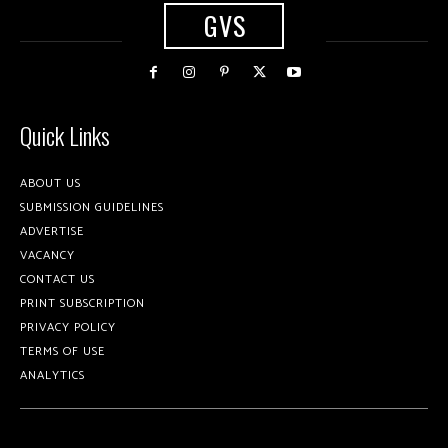
GVS
Quick Links
ABOUT US
SUBMISSION GUIDELINES
ADVERTISE
VACANCY
CONTACT US
PRINT SUBSCRIPTION
PRIVACY POLICY
TERMS OF USE
ANALYTICS